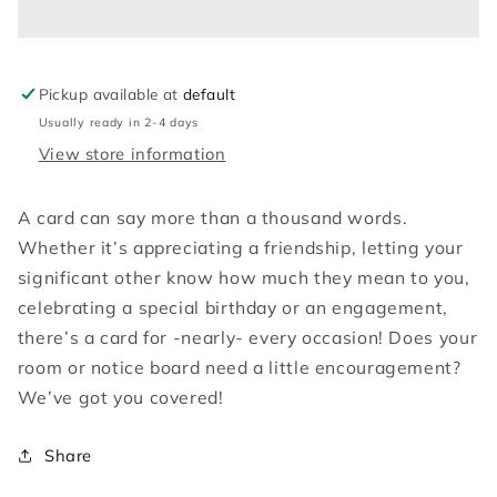
be
be
beauty
beauty
Pickup available at
default
Usually ready in 2-4 days
View store information
A card can say more than a thousand words.
Whether it’s appreciating a friendship, letting your
significant other know how much they mean to you,
celebrating a special birthday or an engagement,
there’s a card for -nearly- every occasion! Does your
room or notice board need a little encouragement?
We’ve got you covered!
Share