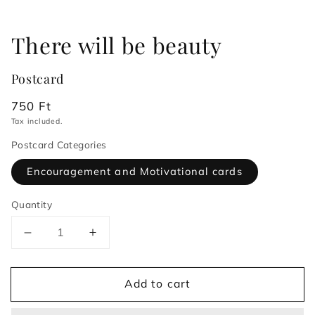
There will be beauty
Postcard
Regular
750 Ft
price
Tax included.
Postcard Categories
Encouragement and Motivational cards
Quantity
Decrease
Increase
quantity
quantity
for
for
Add to cart
There
There
will
will