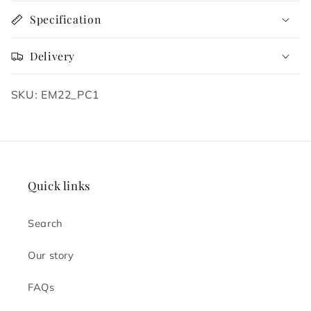
Specification
Delivery
SKU: EM22_PC1
Quick links
Search
Our story
FAQs