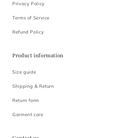
Privacy Policy
Terms of Service
Refund Policy
Product information
Size guide
Shipping & Return
Return form
Garment care
Contact us