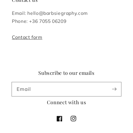
Email: hello@barbsiegraphy.com
Phone: +36 7055 06209
Contact form
Subscribe to our emails
Email
Connect with us
Facebook
Instagram